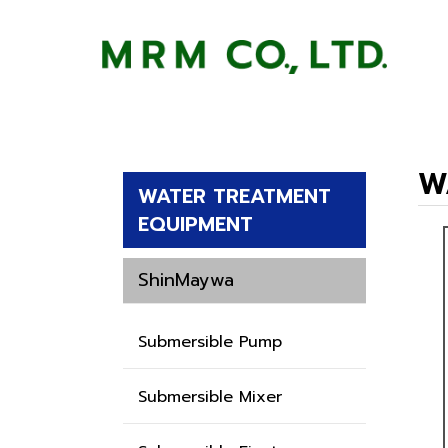
W
WATER TREATMENT
EQUIPMENT
ShinMaywa
Submersible Pump
Submersible Mixer