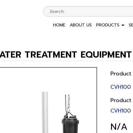
HOME
ABOUT US
PRODUCTS
S
ATER TREATMENT EQUIPMENT
Product
CVH100
Product
CVH100
N/A