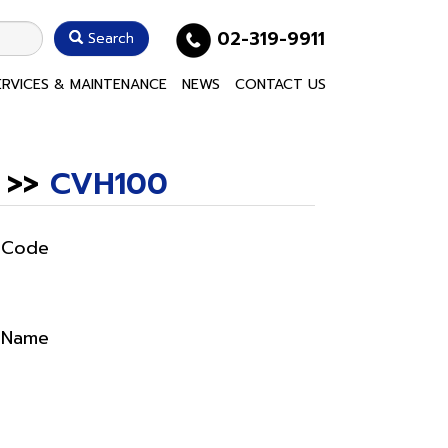
02-319-9911
Search
ERVICES & MAINTENANCE
NEWS
CONTACT US
>>
CVH100
 Code
 Name