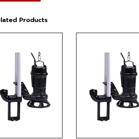
lated Products