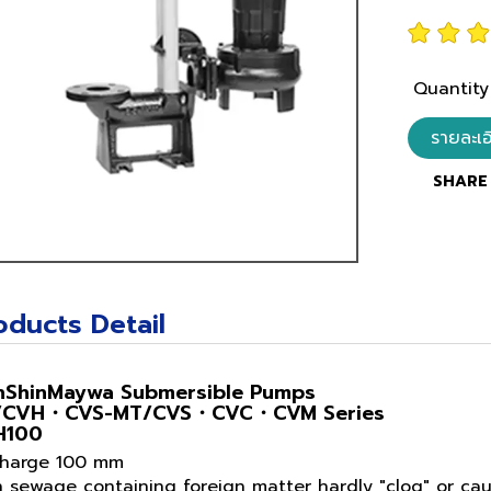
Quantity
รายละเ
SHARE 
oducts Detail
nShinMaywa Submersible Pumps
/CVH・CVS-MT/CVS・CVC・CVM Series
H100
charge 100 mm
n sewage containing foreign matter hardly "clog" or c