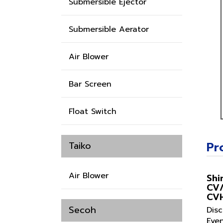
Submersible Ejector
Submersible Aerator
Air Blower
Bar Screen
Float Switch
Pr
Taiko
Air Blower
Shi
CV
CV
Secoh
Dis
Eve