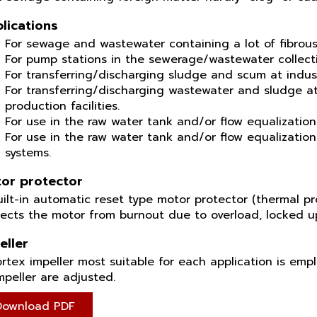
lications
For sewage and wastewater containing a lot of fibrous
For pump stations in the sewerage/wastewater collect
For transferring/discharging sludge and scum at indus
For transferring/discharging wastewater and sludge at
production facilities.
For use in the raw water tank and/or flow equalization
For use in the raw water tank and/or flow equalizatio
systems.
or protector
ilt-in automatic reset type motor protector (thermal pro
tects the motor from burnout due to overload, locked 
eller
rtex impeller most suitable for each application is emp
mpeller are adjusted.
Download PDF