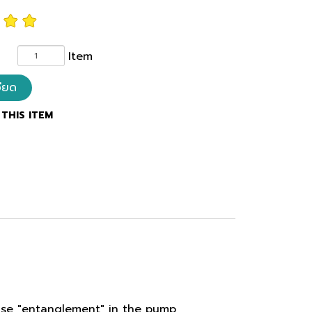
Item
อียด
THIS ITEM
ause "entanglement" in the pump