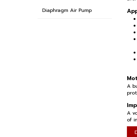
Diaphragm Air Pump
App
Mot
A bu
pro
Imp
A vo
of i