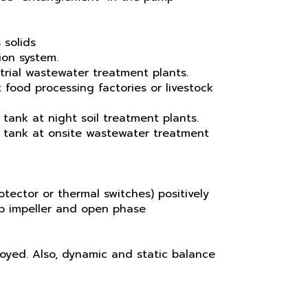
 solids
ion system.
trial wastewater treatment plants.
 food processing factories or livestock
 tank at night soil treatment plants.
n tank at onsite wastewater treatment
tector or thermal switches) positively
up impeller and open phase
loyed. Also, dynamic and static balance