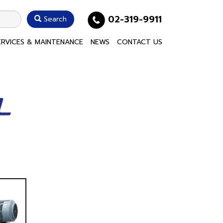
02-319-9911
Search
ERVICES & MAINTENANCE
NEWS
CONTACT US