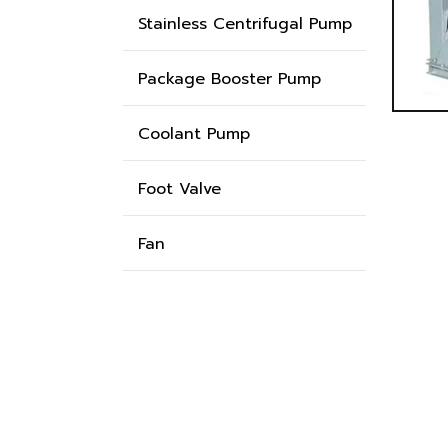
Stainless Centrifugal Pump
Package Booster Pump
Coolant Pump
Foot Valve
Fan