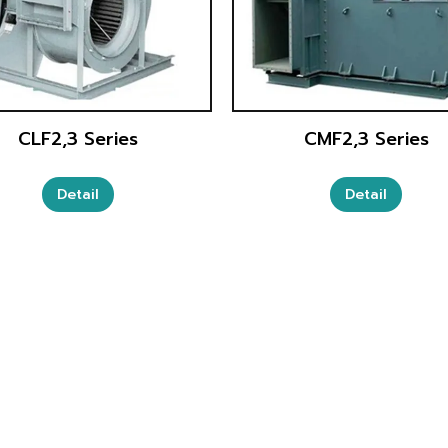
CLF2,3 Series
CMF2,3 Series
Detail
Detail