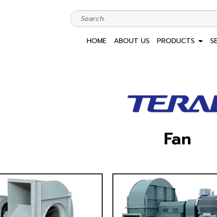
HOME
ABOUT US
PRODUCTS
S
Fan