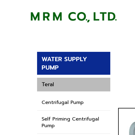
WATER SUPPLY
PUMP
Teral
Centrifugal Pump
Self Priming Centrifugal
Pump